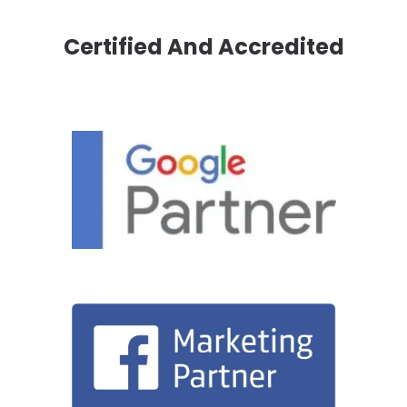
Certified And Accredited