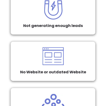
Not generating enough leads
No Website or outdated Website