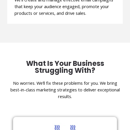
that keep your audience engaged, promote your
products or services, and drive sales.
What Is Your Business
Struggling With?
No worries. We’ll fix these problems for you. We bring
best-in-class marketing strategies to deliver exceptional
results.