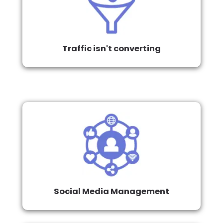
Traffic isn't converting
Social Media Management