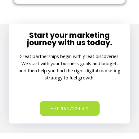
Start your marketing
journey with us today.
Great partnerships begin with great discoveries.
We start with your business goals and budget,
and then help you find the right digital marketing
strategy to fuel growth.
+91-9667224502