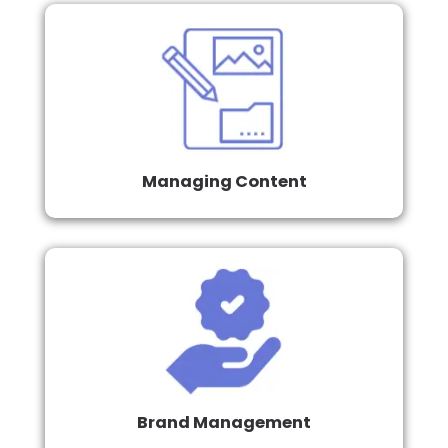
Managing Content
Brand Management