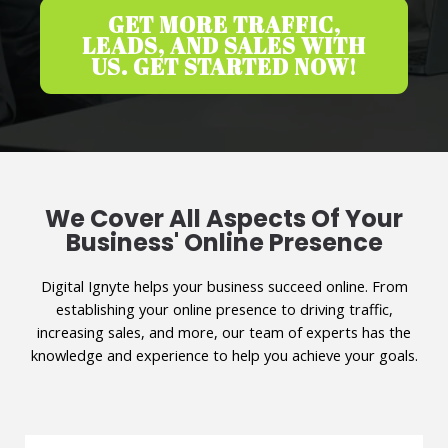
GET MORE TRAFFIC,
LEADS, AND SALES WITH
US. GET STARTED NOW!
We Cover All Aspects Of Your
Business' Online Presence
Digital Ignyte helps your business succeed online. From
establishing your online presence to driving traffic,
increasing sales, and more, our team of experts has the
knowledge and experience to help you achieve your goals.