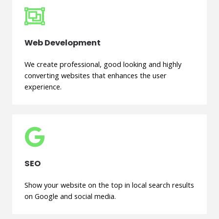
Web Development
We create professional, good looking and highly
converting websites that enhances the user
experience.
SEO
Show your website on the top in local search results
on Google and social media.