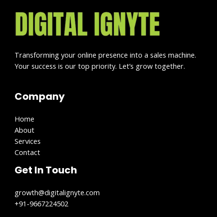
Transforming your online presence into a sales machine.
Your success is our top priority. Let’s grow together.
Company
Home
About
Services
Contact
Get In Touch
growth@digitalignyte.com
+91-9667224502