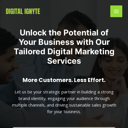
Unlock the Potential of
Your Business with Our
Tailored Digital Marketing
Services
More Customers. Less Effort.
Let us be your strategic partner in building a strong
brand identity, engaging your audience through
multiple channels, and driving sustainable sales growth
for your business.