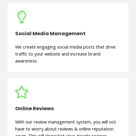
Social Media Management
We create engaging social media posts that drive
traffic to your website and increase brand
awareness.
Online Reviews
With our review management system, you will not
have to worry about reviews & online reputation
again. This will skyrocket your google reviews.