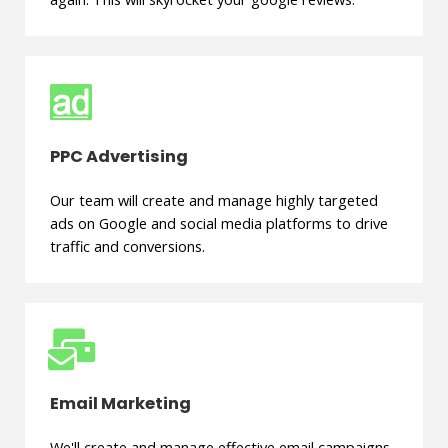
PPC Advertising
Our team will create and manage highly targeted
ads on Google and social media platforms to drive
traffic and conversions.
Email Marketing
We'll create and manage effective email campaigns